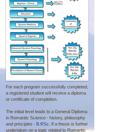
For each program successfully completed,
a registered student will receive a diploma
or certificate of completion.
The initial level leads to a General Diploma
in Romantic Science - history, philosophy
and principles -
B.RSc
. If a thesis is further
undertaken on a topic related to Romantic