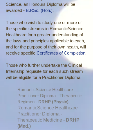
Science, an Honours Diploma will be
awarded -
B.RSc. (Hon.)
.
Those who wish to study one or more of
the specific streams in RomanticScience
Healthcare for a greater understanding of
the laws and principles applicable to each,
and for the purpose of their own health, will
receive specific
Certificates of Completion
.
Those who further undertake the Clinical
Internship requisite for each such stream
will be eligible for a Practitioner Diploma:
RomanticScience Healthcare
Practitioner Diploma - Therapeutic
Regimen -
DRHP (Physic)
RomanticScience Healthcare
Practitioner Diploma -
Therapeutic Medicine -
DRHP
(Med.)