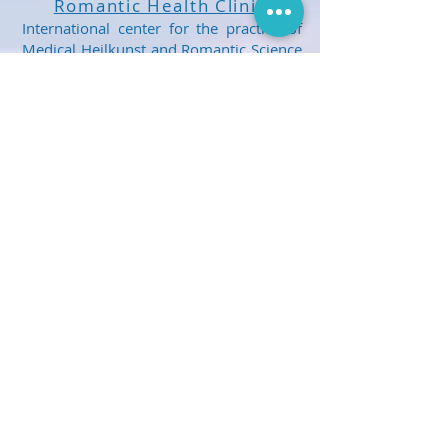
Romantic Health Clinic
International center for the practice of
Medical Heilkunst and Romantic Science
Healthcare. Treatment and healthcare
for children and adults.
Get Social With Us!
E-mail Us
Share us with your friends, neighbours
and family. Spread the word about