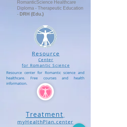
RomanticScience Healthcare
Diploma - Therapeutic Education
-
DRH (Edu.)
Resource
Center
for Romantic Science
Resource center for Romantic science and
healthcare. Free courses and health
information.
Treatment
myHealthPlan.center