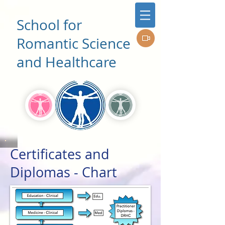
School for
Romantic Science
and Healthcare
Certificates and
Diplomas - Chart