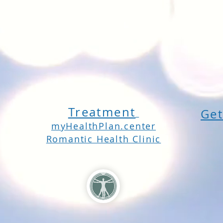
Treatment
Get
myHealthPlan.center
Romantic Health Clinic