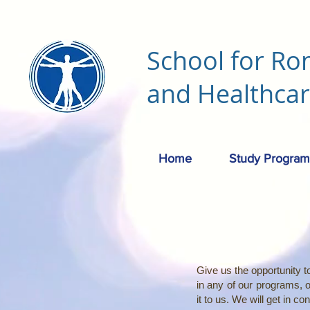
School for Ro
and Healthca
Home
Study Program
Give us the opportunity to
in any of our programs, 
it to us. We will get in c