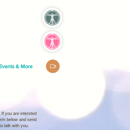
Events & More
If you are intersted
form below and send
 to talk with you.