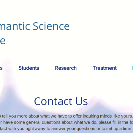
mantic Science
re
s
Students
Research
Treatment
Contact Us
 tell you more about what we have to offer inquiring minds like yours. 
or have some general questions about what we do, please fill in the 
ontact with you right away to answer your questions or to set up a time