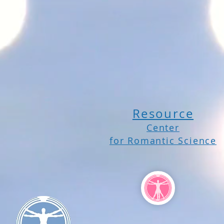
Resource
Center
for Romantic Science