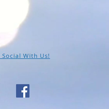
 Social With Us!