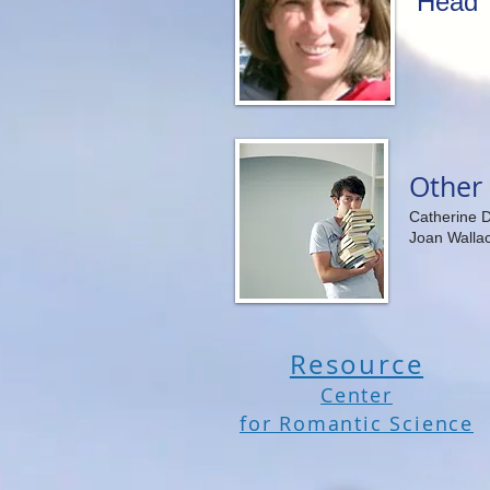
Head 
Other 
Catherine 
Joan Walla
Resource
Center
for Romantic Science