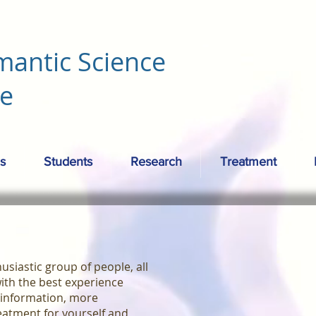
mantic Science
re
s
Students
Research
Treatment
siastic group of people, all
ith the best experience
 information, more
eatment for yourself and