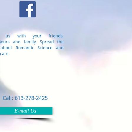
e us with your friends,
bours and family. Spread the
about Romantic Science and
care.
Call: 613-278-2425
E-mail Us