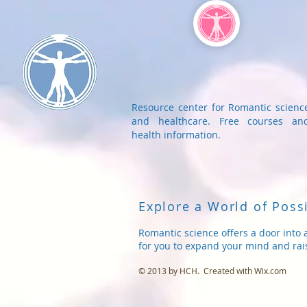
Resource center for Romantic scienc
and healthcare. Free courses an
health information.
Explore a World of Possi
Romantic science offers a door into 
for you to expand your mind and rai
© 2013 by HCH. Created with
Wix.com