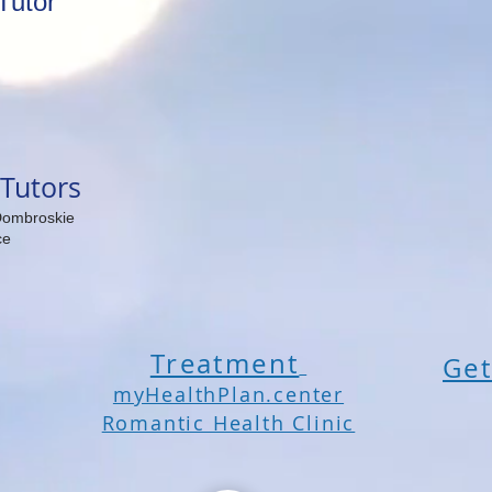
Tutor
Tutors
Dombroskie
ce
Treatment
Get
myHealthPlan.center
Romantic Health Clinic