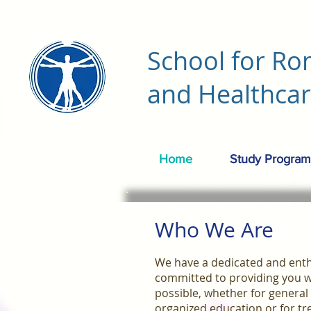
School for Ro
and Healthca
Home
Study Program
Who We Are
We have a dedicated and enthu
committed to providing you w
possible, whether for general
organized education or for tr