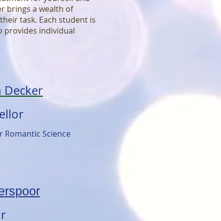
 brings a wealth of
heir task. Each student is
 provides individual
n Decker
ellor
or Romantic Science
erspoor
or