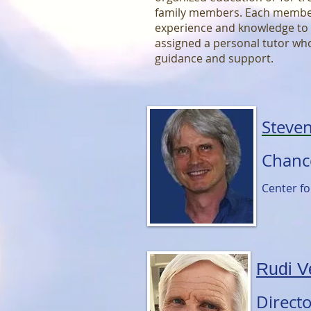
family members. Each member
experience and knowledge to t
assigned a personal tutor who
guidance and support.
Steve
Chanc
Center f
Rudi V
Direct