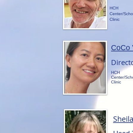
HCH
Center/Scho
Clinic
CoCo 
Direct
HCH
Center/Sch
Clinic
Sheila