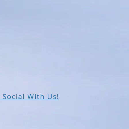
 Social With Us!