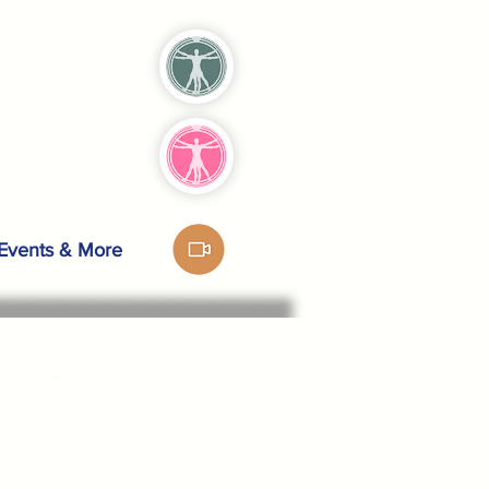
Events & More