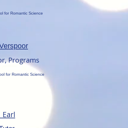
ol for Romantic Science
Verspoor
or, Programs
ool for Romantic Science
 Earl