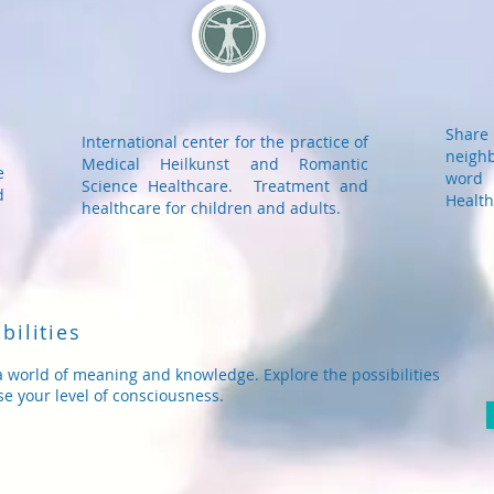
Shar
International center for the practice of
neigh
Medical Heilkunst and Romantic
e
word 
Science Healthcare. Treatment and
d
Health
healthcare for children and adults.
bilities
a world of meaning and knowledge. Explore the possibilities
se your level of consciousness.