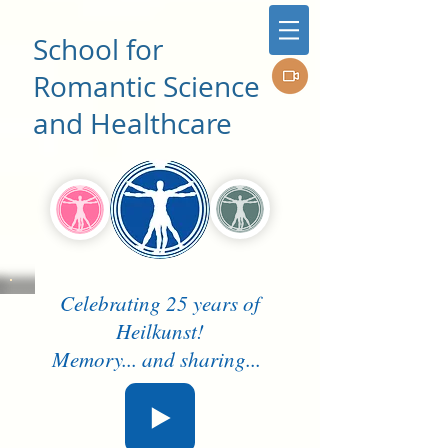
School for
Romantic Science
and Healthcare
Celebrating 25 years of
Heilkunst!
Memory... and sharing...