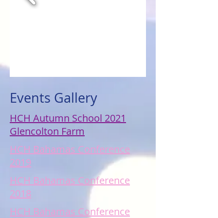
Events Gallery
HCH Autumn School 2021
Glencolton Farm
HCH Bahamas Conference
2019
HCH Bahamas Conference
2018
HCH Bahamas Conference