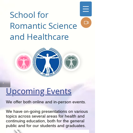
School for
Romantic Science
and Healthcare
Upcoming Events
We offer both online and in-person events.
We have on-going presentations on various
topics across several areas for health and
continuing education, both for the general
public and for our students and graduates.