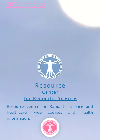
2018 - photos
Resource
Center
for Romantic Science
Resource center for Romantic science and
healthcare. Free courses and health
information.