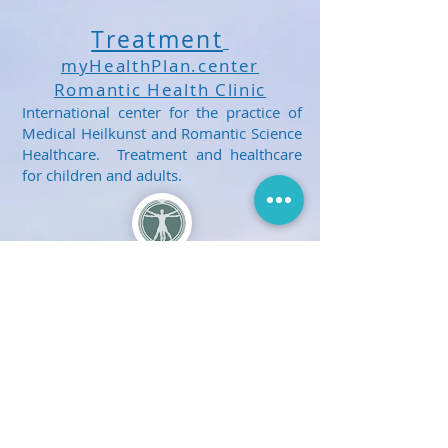
Treatment
myHealthPlan.center
Romantic Health Clinic
International center for the practice of
Medical Heilkunst and Romantic Science
Healthcare. Treatment and healthcare
for children and adults.
Get Social With Us!
E-mail Us