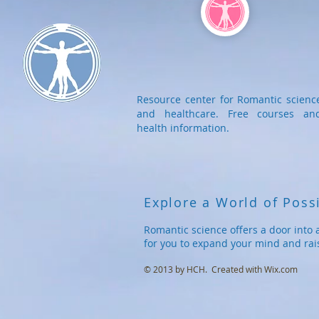
Resource center for Romantic scienc
and healthcare. Free courses an
health information.
Explore a World of Possi
Romantic science offers a door into 
for you to expand your mind and rai
© 2013 by HCH. Created with
Wix.com