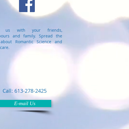
e us with your friends,
bours and family. Spread the
about Romantic Science and
care.
Call: 613-278-2425
E-mail Us