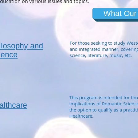
ducation on various issues and topics.
What Our
For those seeking to study West
ilosophy and
and integrated manner, covering
ience
science, literature, music, etc.
This program is intended for th
implications of Romantic Science
althcare
the option to qualify as a practi
Healthcare.