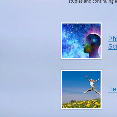
studies and continuing e
Ph
Sc
He