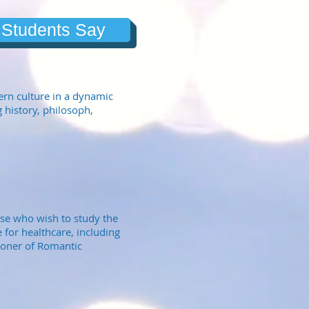
 Students Say
ern culture in a dynamic
 history, philosoph,
ose who wish to study the
 for healthcare, including
tioner of Romantic