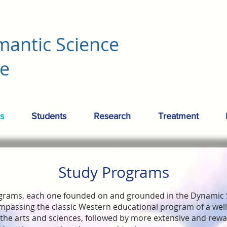
mantic Science
re
s
Students
Research
Treatment
Study Programs
grams, each one founded on and grounded in the Dynamic
mpassing the classic Western educational program of a we
the arts and sciences, followed by more extensive and rew