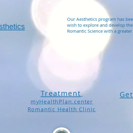
Our Aesthetics program has bee
wish to explore and develop the
sthetics
Romantic Science with a greater 
Treatment
Get
myHealthPlan.center
Romantic Health Clinic