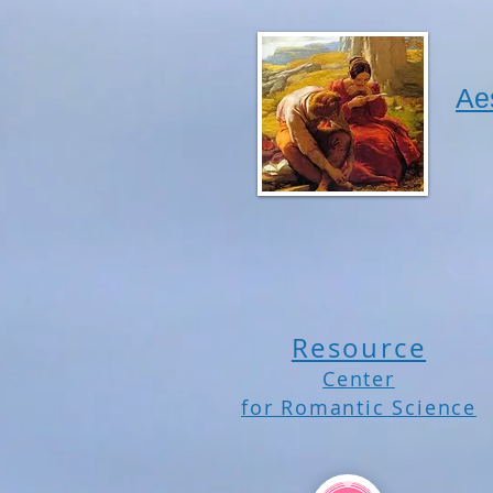
Ae
Resource
Center
for Romantic Science