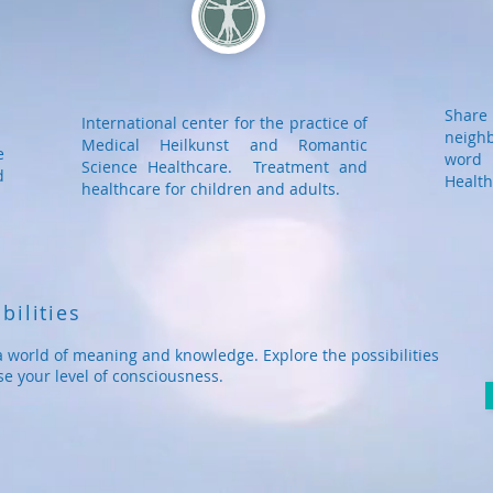
Shar
International center for the practice of
neigh
Medical Heilkunst and Romantic
e
word 
Science Healthcare. Treatment and
d
Health
healthcare for children and adults.
bilities
a world of meaning and knowledge. Explore the possibilities
se your level of consciousness.