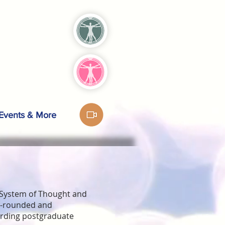
Events & More
 System of Thought and
ll-rounded and
arding postgraduate