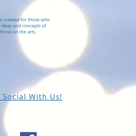
n created for those who
 ideas and concepts of
focus on the arts.
 Social With Us!