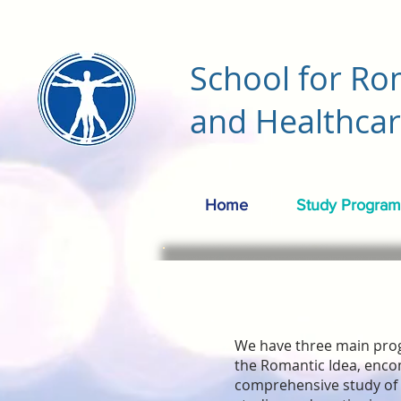
School for Ro
and Healthca
Home
Study Program
We have three main pro
the Romantic Idea, enco
comprehensive study of 