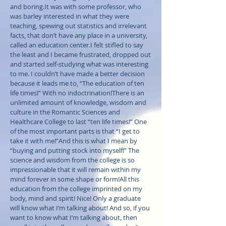
and boring.It was with some professor, who
was barley interested in what they were
teaching, spewing out statistics and irrelevant
facts, that don’t have any place in a university,
called an education center.I felt stifled to say
the least and I became frustrated, dropped out
and started self-studying what was interesting
to me. I couldn’t have made a better decision
because it leads me to, “The education of ten
life times!” With no indoctrination!There is an
unlimited amount of knowledge, wisdom and
culture in the Romantic Sciences and
Healthcare College to last “ten life times!” One
of the most important parts is that “I get to
take it with me!”And this is what I mean by
“buying and putting stock into myself!” The
science and wisdom from the college is so
impressionable that it will remain within my
mind forever in some shape or form!All this
education from the college imprinted on my
body, mind and spirit! Nice! Only a graduate
will know what I’m talking about! And so, if you
want to know what I’m talking about, then