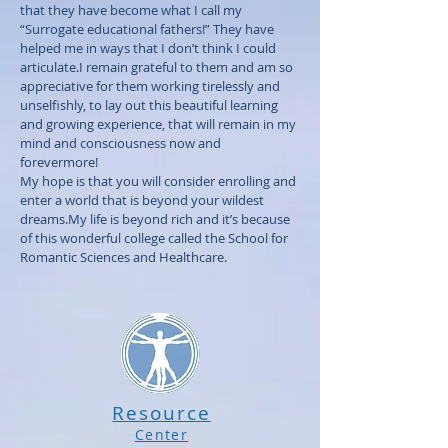
that they have become what I call my
“Surrogate educational fathers!” They have
helped me in ways that I don’t think I could
articulate.I remain grateful to them and am so
appreciative for them working tirelessly and
unselfishly, to lay out this beautiful learning
and growing experience, that will remain in my
mind and consciousness now and
forevermore!
My hope is that you will consider enrolling and
enter a world that is beyond your wildest
dreams.My life is beyond rich and it’s because
of this wonderful college called the School for
Romantic Sciences and Healthcare.
Resource
Center