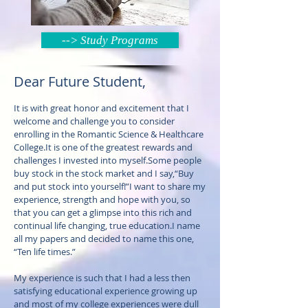
--> Study Programs
Dear Future Student,
It is with great honor and excitement that I
welcome and challenge you to consider
enrolling in the Romantic Science & Healthcare
College.It is one of the greatest rewards and
challenges I invested into myself.Some people
buy stock in the stock market and I say,“Buy
and put stock into yourself!”I want to share my
experience, strength and hope with you, so
that you can get a glimpse into this rich and
continual life changing, true education.I name
all my papers and decided to name this one,
“Ten life times.”
My experience is such that I had a less then
satisfying educational experience growing up
and most of my college experiences were dull