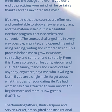
enroll into the college and even if you don’t
end up practicing, your mind will be certainly
thankful for the next, “ten life times!”
It’s strength is that the courses are effortless
and comfortable to study anywhere, anyplace,
and the material is laid-out in a beautiful
interface program, that is seamless and
convenient.The courses challenged me in every
way possible, imprinted, and opened my mind
using reading, writing and comprehension. This
process helped me to grow in wisdom,
spirituality and comprehend culturally. From
this, I can also teach philosophy, wisdom and
culture to family, friends and clients or teach
anybody, anywhere, anytime, who is willing to
learn. If you are a single male, forget about
what this does for your dating life. I’ve had
women say, “I’m attracted to your mind!” And
beg for more and more! “How great is
that?”Nice!
The 'founding fathers', Rudi Verspoor and
Steven Decker, are so gifted and inspirational,