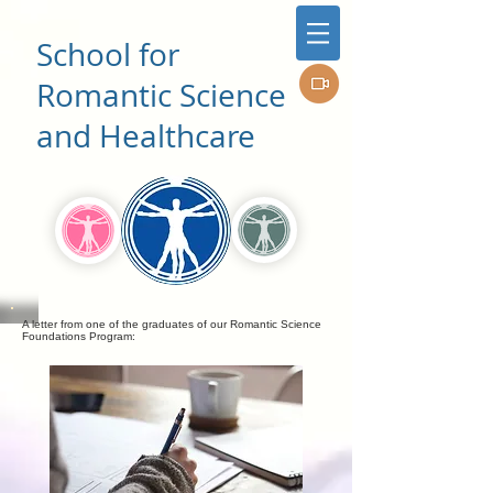
School for
Romantic Science
and Healthcare
A letter from one of the graduates of our Romantic Science
Foundations Program: