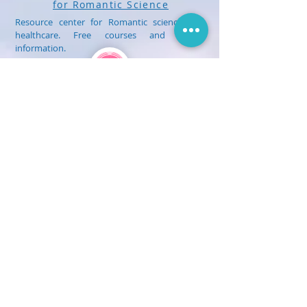
for Romantic Science
Resource center for Romantic science and
healthcare. Free courses and health
information.
Treatment
myHealthPlan.center
Romantic Health Clinic
International center for the practice of
Medical Heilkunst and Romantic Science
Healthcare. Treatment and healthcare
for children and adults.
Get Social With Us!