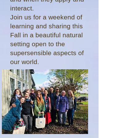
interact.
Join us for a weekend of
learning and sharing this
Fall in a beautiful natural
setting open to the
supersensible aspects of
our world.