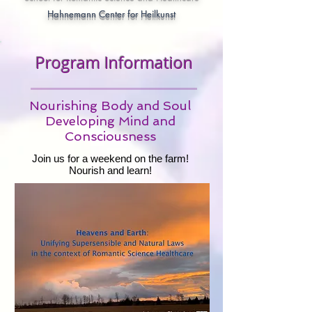
Hahnemann Center for Heilkunst
Program Information
Nourishing Body and Soul
Developing Mind and
Consciousness
Join us for a weekend on the farm!
Nourish and learn!