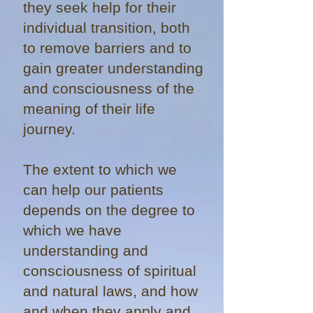
they seek help for their
individual transition, both
to remove barriers and to
gain greater understanding
and consciousness of the
meaning of their life
journey.
The extent to which we
can help our patients
depends on the degree to
which we have
understanding and
consciousness of spiritual
and natural laws, and how
and when they apply and