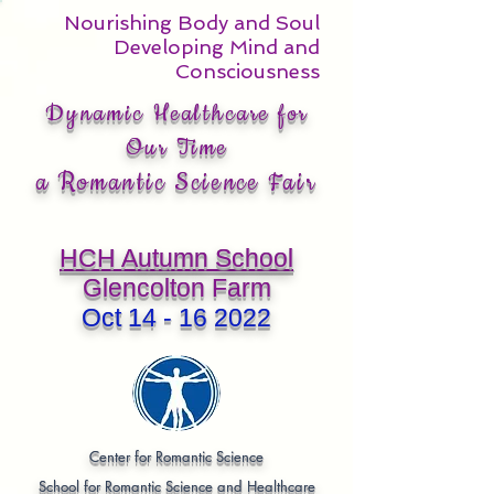
Nourishing Body and Soul
Developing Mind and
Consciousness
Dynamic Healthcare for
Our Time
a Romantic Science Fair
HCH Autumn School
Glencolton Farm
Oct
14 - 16 2022
Center for Romantic Science
School for Romantic Science and Healthcare