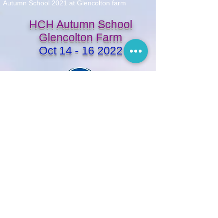
Autumn School 2021 at Glencolton farm
HCH Autumn School
Glencolton Farm
Oct
14 - 16 2022
Friday
arrival 4 - 5pm
} FREE TIME: massage/spa/walk
6:30 - 7:30pm dinner at the house
7:30 - 9:00pm evening lecture
Saturday
7:30 - 8:30am breakfast