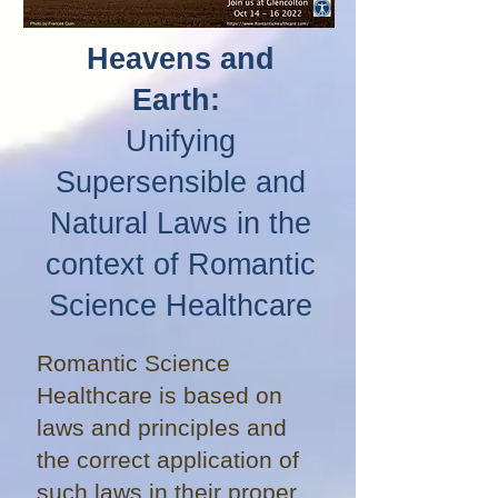
Heavens and
Earth:
Unifying
Supersensible and
Natural Laws in the
context of Romantic
Science Healthcare
Romantic Science
Healthcare is based on
laws and principles and
the correct application of
such laws in their proper