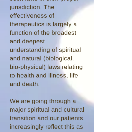
jurisdiction. The
effectiveness of
therapeutics is largely a
function of the broadest
and deepest
understanding of spiritual
and natural (biological,
bio-physical) laws relating
to health and illness, life
and death.
We are going through a
major spiritual and cultural
transition and our patients
increasingly reflect this as