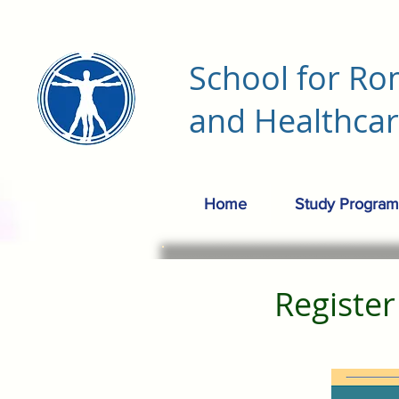
School for Ro
and Healthca
Home
Study Program
Registe