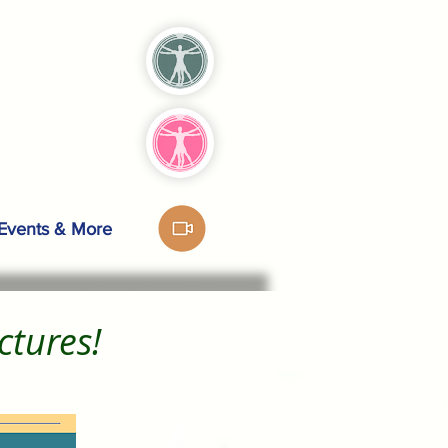
Events & More
ectures!