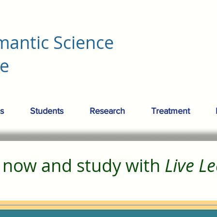
mantic Science
re
s
Students
Research
Treatment
r now and study with
Live L