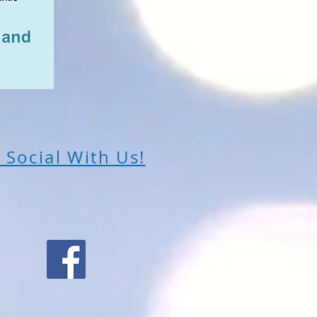
 Social With Us!