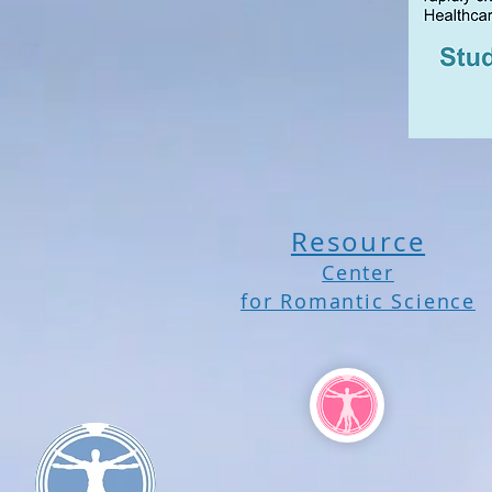
Resource
Center
for Romantic Science