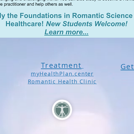
Treatment
Get
myHealthPlan.center
Romantic Health Clinic