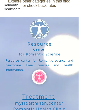
Explore other categories in this blog
Romantic
or check back later.
Healthcare
Resource
Center
for Romantic Science
Resource center for Romantic science and
healthcare. Free courses and health
information.
Treatment
myHealthPlan.center
Romantic Health Clinic