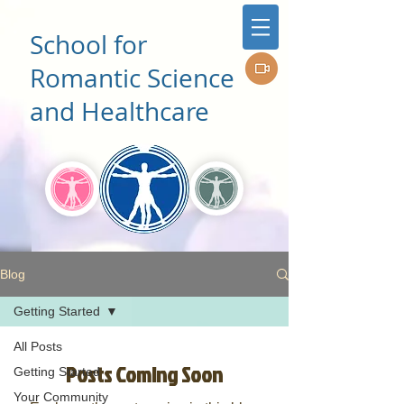
School for
Romantic Science
and Healthcare
Blog
Getting Started
All Posts
Posts Coming Soon
Getting Started
Your Community