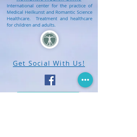
International center for the practice of
Medical Heilkunst and Romantic Science
Healthcare. Treatment and healthcare
for children and adults.
Get Social With Us!
E-mail Us
Share us with your friends, neighbours
and family. Spread the word about